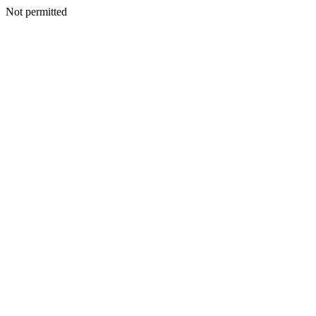
Not permitted