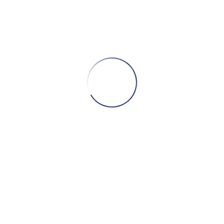
Herman
Brimble
The Hero of the Stories
The Hero of The Villes stories! The Hero of
The Villes stories. Herman Brimble lives with
his Great Aunt Edna….