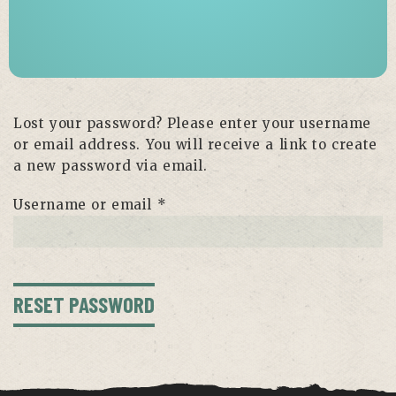
Lost your password? Please enter your username
or email address. You will receive a link to create
a new password via email.
Required
Username or email
*
RESET PASSWORD