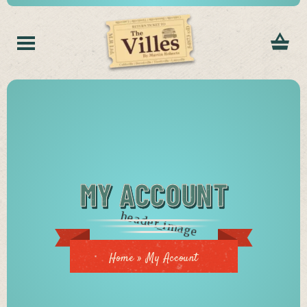
MY ACCOUNT
Home
»
My Account