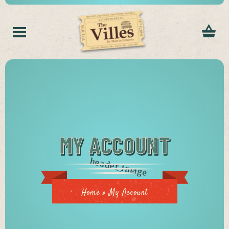
MY ACCOUNT
Home
»
My Account