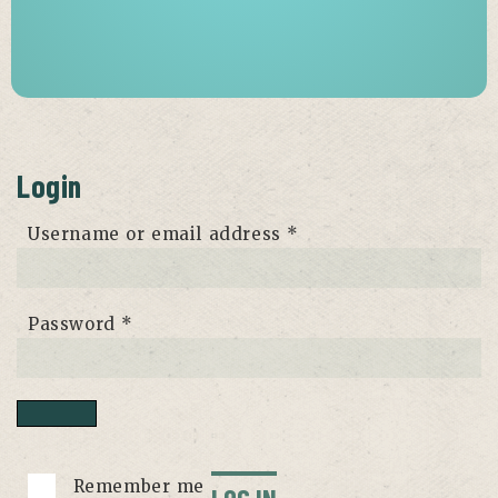
Login
Required
Username or email address
*
Required
Password
*
Remember me
LOG IN