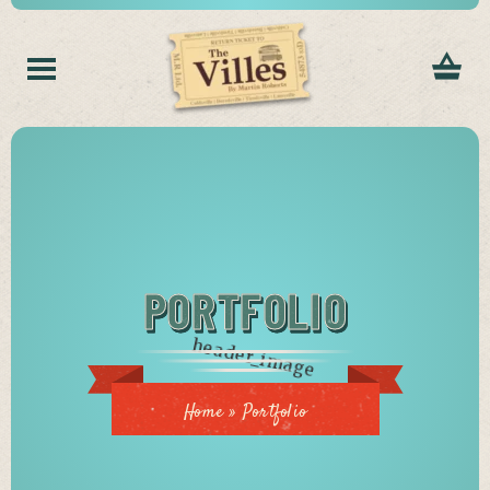
PORTFOLIO
Home
»
Portfolio