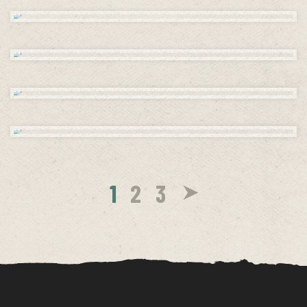
1
2
3