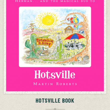
ADD TO CART
HOTSVILLE BOOK