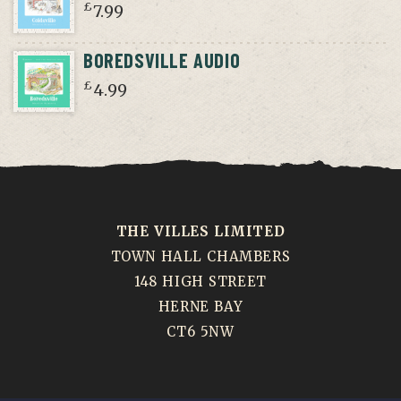
£
7.99
BOREDSVILLE AUDIO
£
4.99
THE VILLES LIMITED
TOWN HALL CHAMBERS
148 HIGH STREET
HERNE BAY
CT6 5NW