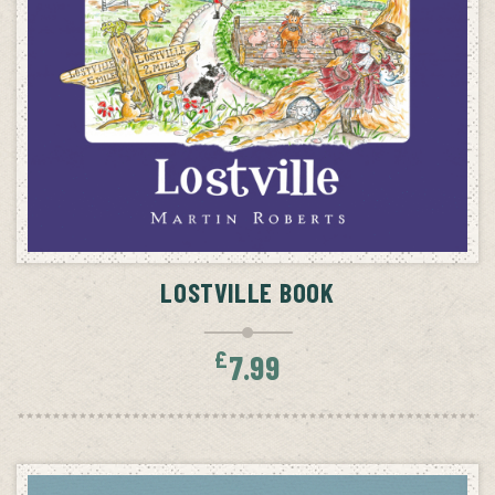
ADD TO CART
LOSTVILLE BOOK
£
7.99