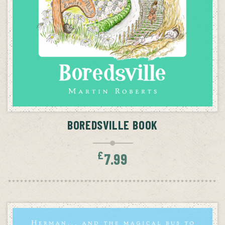
ADD TO CART
BOREDSVILLE BOOK
£
7.99