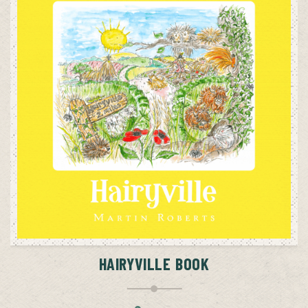
ADD TO CART
HAIRYVILLE BOOK