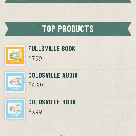
TOP PRODUCTS
FULLSVILLE BOOK
£
7.99
COLDSVILLE AUDIO
£
4.99
COLDSVILLE BOOK
£
7.99