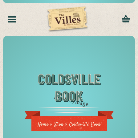
COLDSVILLE
BOOK
Home
»
Shop
»
Coldsville Book