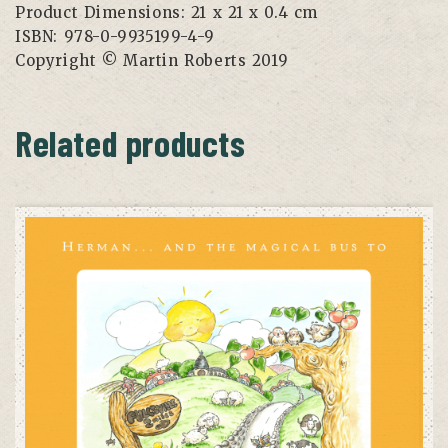
Product Dimensions:
21 x 21 x 0.4 cm
ISBN:
978-0-9935199-4-9
Copyright
© Martin Roberts 2019
Related products