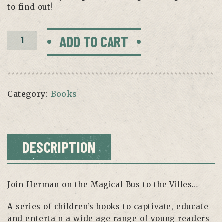
to find out!
Coldsville
ADD TO CART
Book
quantity
Category:
Books
DESCRIPTION
Join Herman on the Magical Bus to the Villes…
A series of children’s books to captivate, educate
and entertain a wide age range of young readers