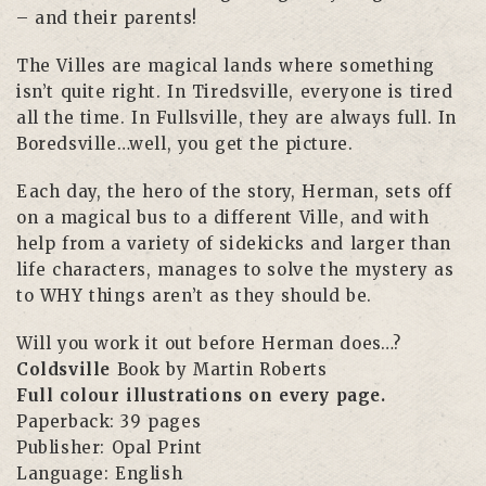
– and their parents!
The Villes are magical lands where something
isn’t quite right. In Tiredsville, everyone is tired
all the time. In Fullsville, they are always full. In
Boredsville…well, you get the picture.
Each day, the hero of the story, Herman, sets off
on a magical bus to a different Ville, and with
help from a variety of sidekicks and larger than
life characters, manages to solve the mystery as
to WHY things aren’t as they should be.
Will you work it out before Herman does…?
Coldsville
Book by Martin Roberts
Full colour illustrations on every page.
Paperback: 39 pages
Publisher:
Opal Print
Language:
English