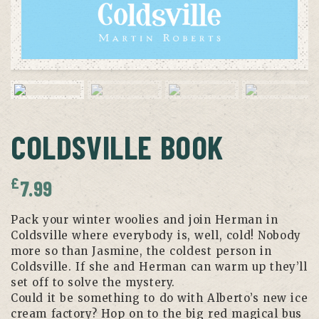
COLDSVILLE BOOK
£
7.99
Pack your winter woolies and join Herman in
Coldsville where everybody is, well, cold! Nobody
more so than Jasmine, the coldest person in
Coldsville. If she and Herman can warm up they’ll
set off to solve the mystery.
Could it be something to do with Alberto’s new ice
cream factory? Hop on to the big red magical bus