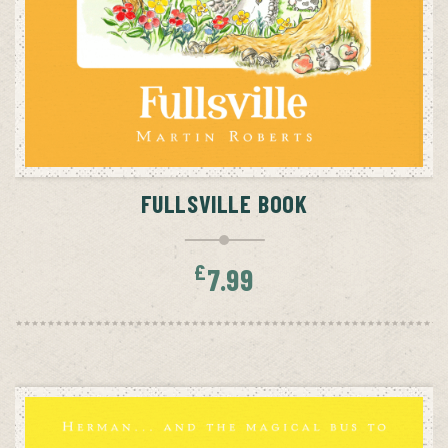
ADD TO CART
FULLSVILLE BOOK
£
7.99