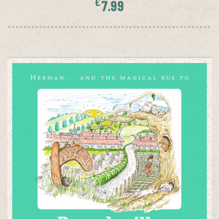
£
7.99