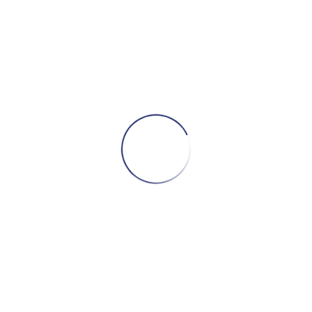
ADD TO CART