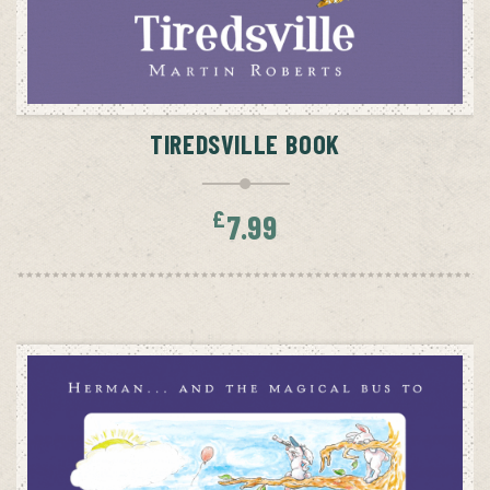
ADD TO CART
TIREDSVILLE BOOK
£
7.99