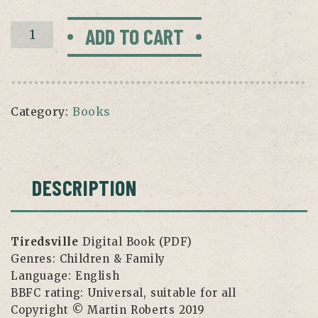
Tiredsville
ADD TO CART
Digital
Book
quantity
Category:
Books
DESCRIPTION
Tiredsville
Digital Book (PDF)
Genres:
Children & Family
Language:
English
BBFC rating:
Universal, suitable for all
Copyright
© Martin Roberts 2019