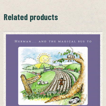
Related products