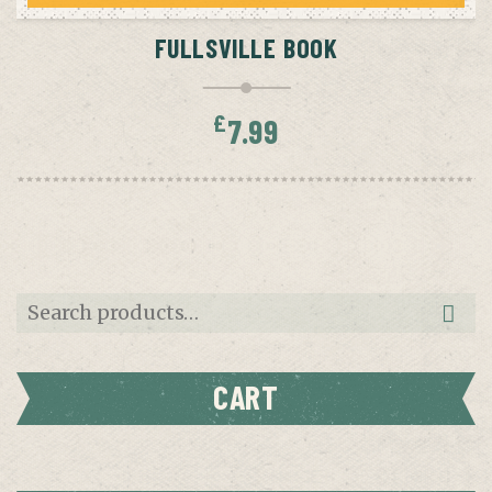
FULLSVILLE BOOK
£
7.99
Search
for:
CART