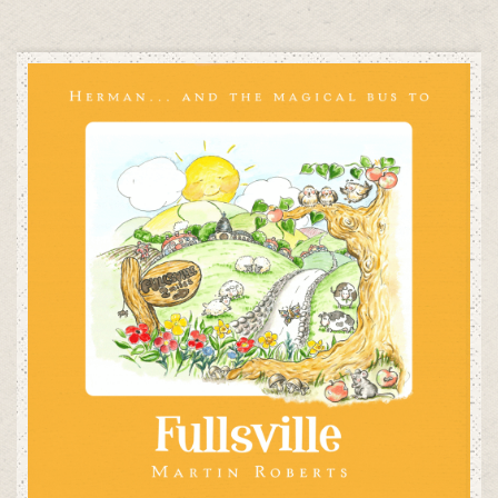
ADD TO CART