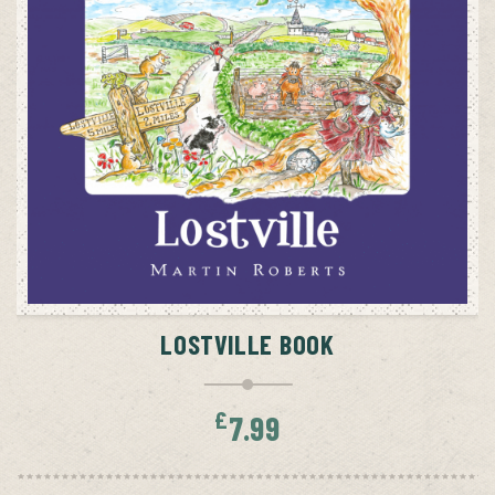
ADD TO CART
LOSTVILLE BOOK
£
7.99