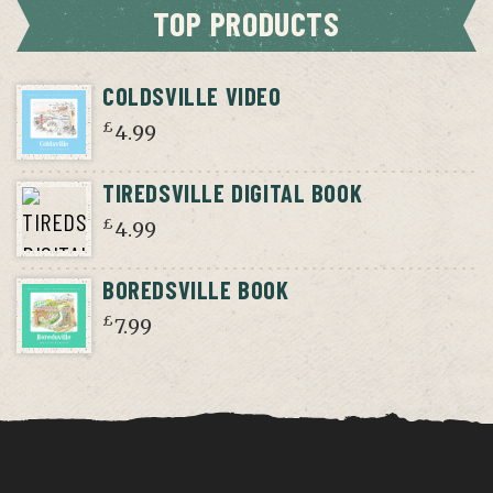
TOP PRODUCTS
COLDSVILLE VIDEO
£
4.99
TIREDSVILLE DIGITAL BOOK
£
4.99
BOREDSVILLE BOOK
£
7.99