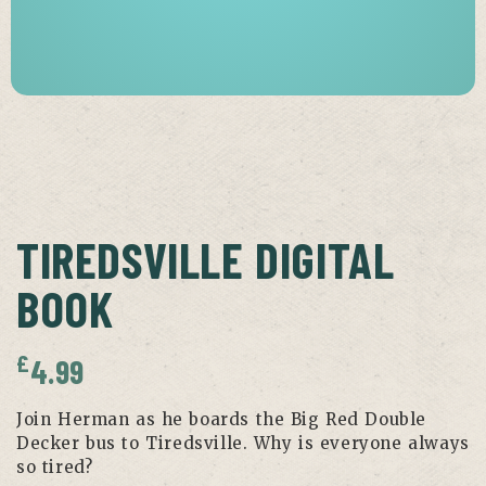
TIREDSVILLE DIGITAL
BOOK
£
4.99
Join Herman as he boards the Big Red Double
Decker bus to Tiredsville. Why is everyone always
so tired?