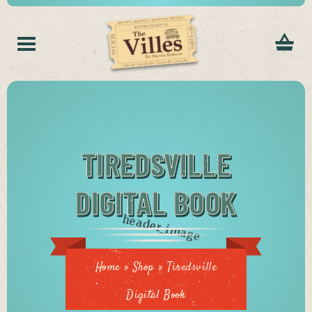
TIREDSVILLE
DIGITAL BOOK
Home
»
Shop
»
Tiredsville
Digital Book